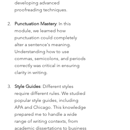
developing advanced 
proofreading techniques.
Punctuation Mastery
: In this 
module, we learned how 
punctuation could completely 
alter a sentence's meaning. 
Understanding how to use 
commas, semicolons, and periods 
correctly was critical in ensuring 
clarity in writing.
Style Guides
: Different styles 
require different rules. We studied 
popular style guides, including 
APA and Chicago. This knowledge 
prepared me to handle a wide 
range of writing contexts, from 
academic dissertations to business 