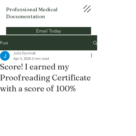
Professional Medical
Documentation
Email Today
Post
Julia Dyviniak
Apr 5, 2025
2 min read
Score! I earned my
Proofreading Certificate
with a score of 100%