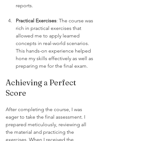
reports.
Practical Exercises
: The course was 
rich in practical exercises that 
allowed me to apply learned 
concepts in real-world scenarios. 
This hands-on experience helped 
hone my skills effectively as well as 
preparing me for the final exam.
Achieving a Perfect 
Score
After completing the course, I was 
eager to take the final assessment. I 
prepared meticulously, reviewing all 
the material and practicing the 
exercises. When I received the 