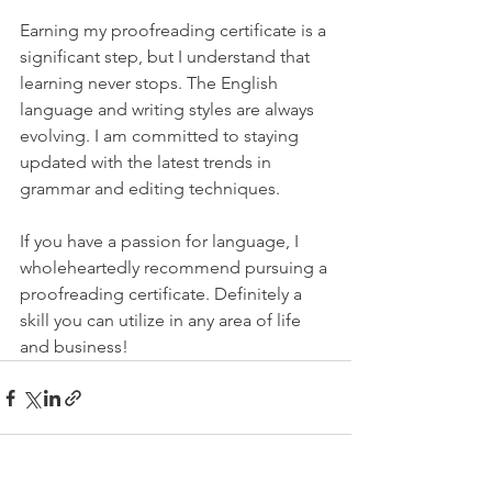
Earning my proofreading certificate is a 
significant step, but I understand that 
learning never stops. The English 
language and writing styles are always 
evolving. I am committed to staying 
updated with the latest trends in 
grammar and editing techniques. 
If you have a passion for language, I 
wholeheartedly recommend pursuing a 
proofreading certificate. Definitely a 
skill you can utilize in any area of life 
and business!