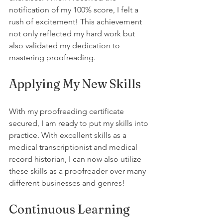
notification of my 100% score, I felt a 
rush of excitement! This achievement 
not only reflected my hard work but 
also validated my dedication to 
mastering proofreading.
Applying My New Skills
With my proofreading certificate 
secured, I am ready to put my skills into 
practice. With excellent skills as a 
medical transcriptionist and medical 
record historian, I can now also utilize 
these skills as a proofreader over many 
different businesses and genres! 
Continuous Learning