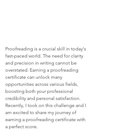
Proofreading is a crucial skill in today's 
fast-paced world. The need for clarity 
and precision in writing cannot be 
overstated. Earning a proofreading 
certificate can unlock many 
opportunities across various fields, 
boosting both your professional 
credibility and personal satisfaction. 
Recently, I took on this challenge and I 
am excited to share my journey of 
earning a proofreading certificate with 
a perfect score.