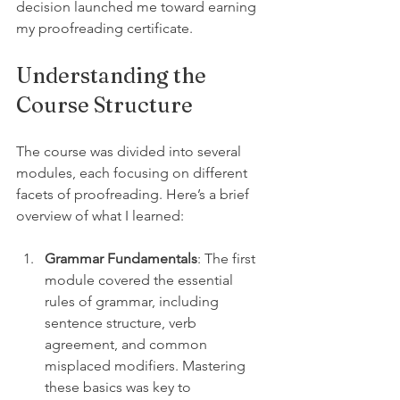
decision launched me toward earning 
my proofreading certificate.
Understanding the 
Course Structure
The course was divided into several 
modules, each focusing on different 
facets of proofreading. Here’s a brief 
overview of what I learned: 
Grammar Fundamentals
: The first 
module covered the essential 
rules of grammar, including 
sentence structure, verb 
agreement, and common 
misplaced modifiers. Mastering 
these basics was key to 