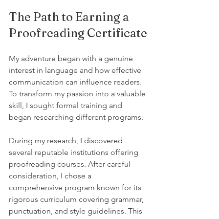
The Path to Earning a 
Proofreading Certificate
My adventure began with a genuine 
interest in language and how effective 
communication can influence readers. 
To transform my passion into a valuable 
skill, I sought formal training and 
began researching different programs.
During my research, I discovered 
several reputable institutions offering 
proofreading courses. After careful 
consideration, I chose a 
comprehensive program known for its 
rigorous curriculum covering grammar, 
punctuation, and style guidelines. This 