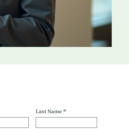
Last Name
*