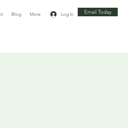
Email Today
ct
Blog
More
Log In