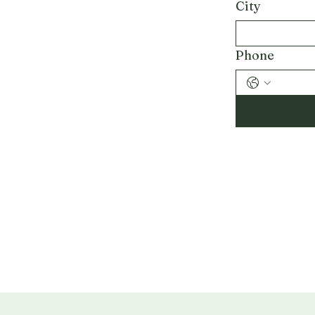
City
Phone