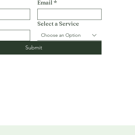
Email
*
Select a Service
Choose an Option
Submit