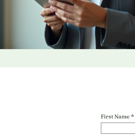
First Name
*