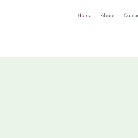
Home
About
Conta